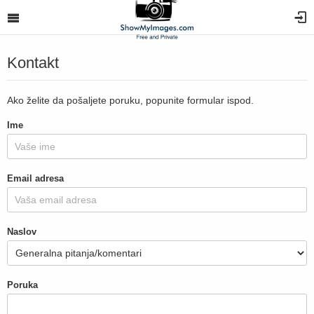
Kontakt
Ako želite da pošaljete poruku, popunite formular ispod.
Ime
Email adresa
Naslov
Poruka