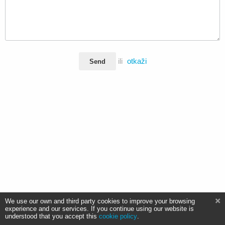
ili
otkaži
Send
We use our own and third party cookies to improve your browsing
experience and our services. If you continue using our website is
understood that you accept this
cookie policy
.